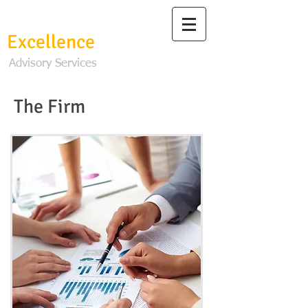
Change To
Excellence
Advisory Services
The Firm