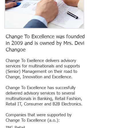
Change To Excellence was founded
in 2009 and is owned by Mrs. Devi
Changoe
Change To Exellence delivers advisory
services for multinationals and supports
(Senior) Management on their road to
Change, Innovation and Excellence.
Change To Excellence has succesfully
delivered advisory services to several
multinationals in Banking, Retail Fashion,
Retail IT, Consumer and B2B Electronics.
Companies that were supported by
Change To Excellence (a.o.):
ING Retail