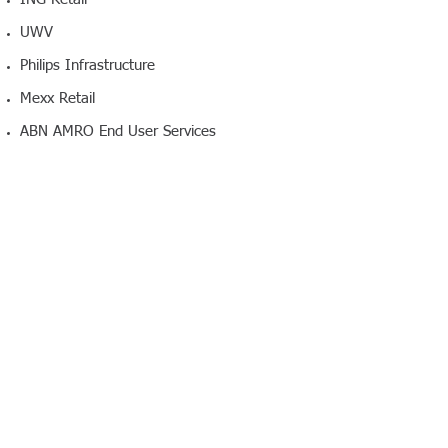
UWV
Philips Infrastructure
Mexx Retail
ABN AMRO End User Services
Change To Excellence is registered at the
Chamber of Commerce under the
KvK number:
34330806
, with the VAT
number NL139283857B01.
Bank Account Details
Bank name: ABN AMRO Netherlands,
Amsterdam
Account name: Change To Excellence
Account number: NL92 ABNA
0584 0419 18
© 2016 Change To
Excellence